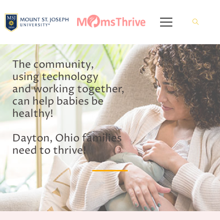
The community,
using technology
and working together,
can help babies be
healthy!
Dayton, Ohio families
need to thrive!