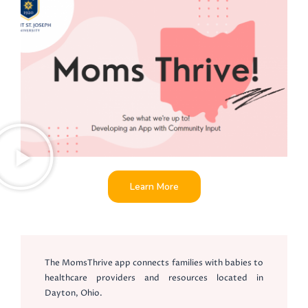
Learn More
The MomsThrive app connects families with babies to
healthcare providers and resources located in
Dayton, Ohio.