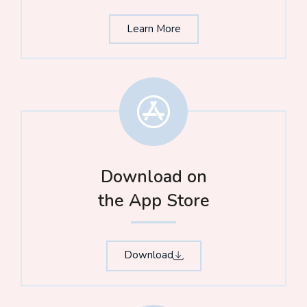
Learn More
Download on
the App Store​
Download