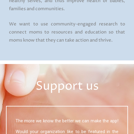
healthy selves, and thus improve health of babies,
families and communities.
We want to use community-engaged research to
connect moms to resources and education so that
moms know that they can take action and thrive.
Support us
The more we know the better we can make the app!
Would your organization like to be featured in the