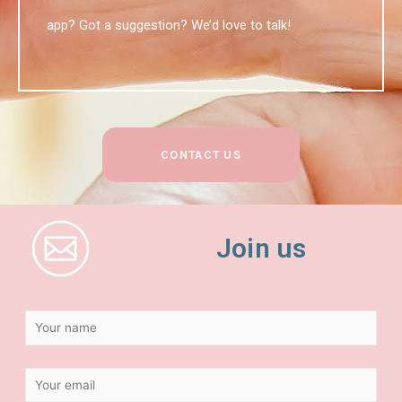
app? Got a suggestion? We’d love to talk!
CONTACT US
Join us