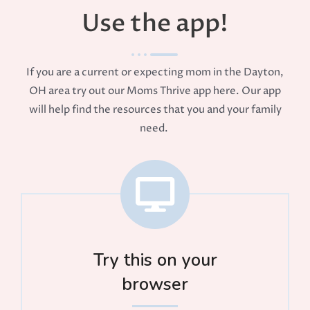
Use the app!
If you are a current or expecting mom in the Dayton,
OH area try out our Moms Thrive app here. Our app
will help find the resources that you and your family
need.
Try this on your
browser