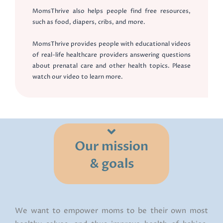
MomsThrive also helps people find free resources,
such as food, diapers, cribs, and more.
MomsThrive provides people with educational videos
of real-life healthcare providers answering questions
about prenatal care and other health topics. Please
watch our video to learn more.
Our mission
& goals
We want to empower moms to be their own most