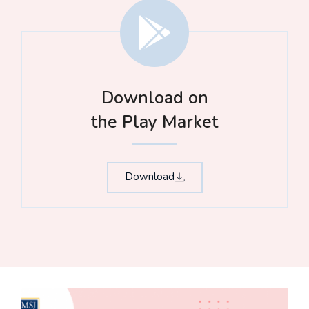
Download on
the Play Market
Download