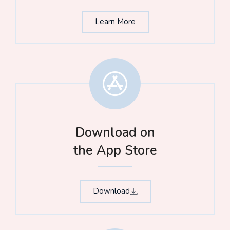
Learn More
Download on
the App Store​
Download