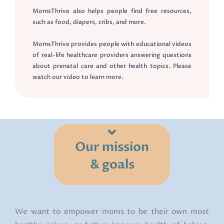
MomsThrive also helps people find free resources,
such as food, diapers, cribs, and more.
MomsThrive provides people with educational videos
of real-life healthcare providers answering questions
about prenatal care and other health topics. Please
watch our video to learn more.
Our mission
& goals
We want to empower moms to be their own most