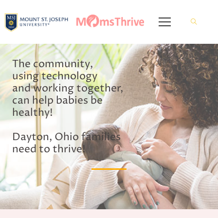
The community,
using technology
and working together,
can help babies be
healthy!
Dayton, Ohio families
need to thrive!