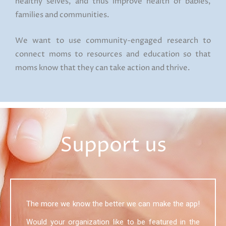
healthy selves, and thus improve health of babies,
families and communities.
We want to use community-engaged research to
connect moms to resources and education so that
moms know that they can take action and thrive.
Support us
The more we know the better we can make the app!
Would your organization like to be featured in the