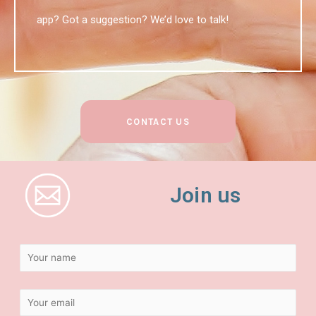
app? Got a suggestion? We’d love to talk!
CONTACT US
Join us