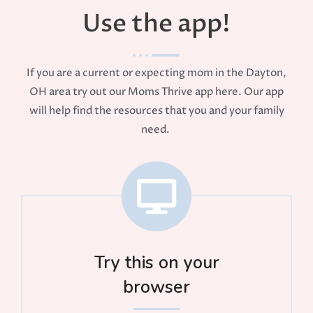
Use the app!
If you are a current or expecting mom in the Dayton,
OH area try out our Moms Thrive app here. Our app
will help find the resources that you and your family
need.
Try this on your
browser