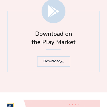
Download on
the Play Market
Download