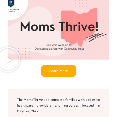
Learn More
The MomsThrive app connects families with babies to
healthcare providers and resources located in
Dayton, Ohio.