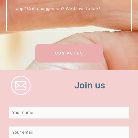
app? Got a suggestion? We’d love to talk!
CONTACT US
Join us