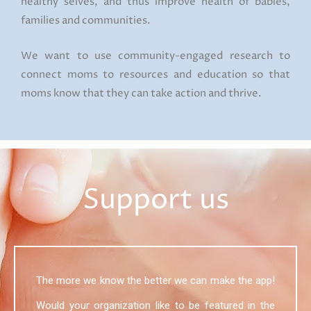
healthy selves, and thus improve health of babies,
families and communities.
We want to use community-engaged research to
connect moms to resources and education so that
moms know that they can take action and thrive.
Support us
The more we know the better we can make the app!
Would your organization like to be featured in the