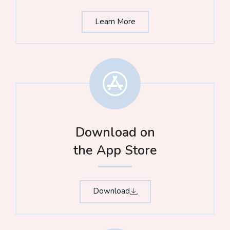
Learn More
Download on
the App Store​
Download