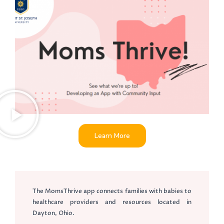
Learn More
The MomsThrive app connects families with babies to
healthcare providers and resources located in
Dayton, Ohio.