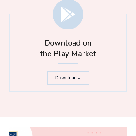
Download on
the Play Market
Download