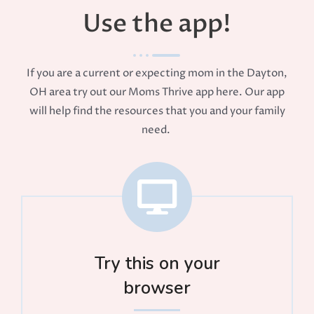
Use the app!
If you are a current or expecting mom in the Dayton,
OH area try out our Moms Thrive app here. Our app
will help find the resources that you and your family
need.
Try this on your
browser