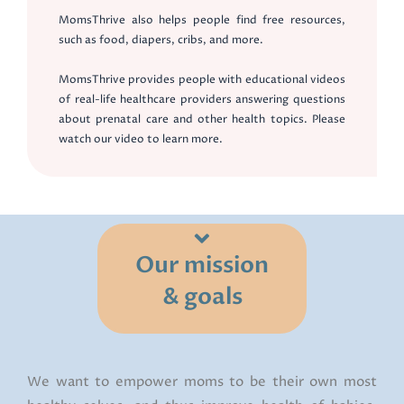
MomsThrive also helps people find free resources,
such as food, diapers, cribs, and more.
MomsThrive provides people with educational videos
of real-life healthcare providers answering questions
about prenatal care and other health topics. Please
watch our video to learn more.
Our mission
& goals
We want to empower moms to be their own most