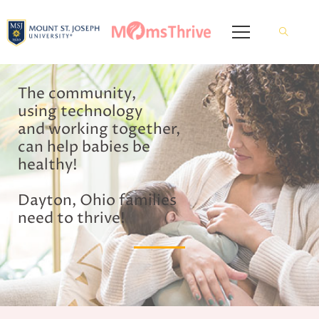
The community,
using technology
and working together,
can help babies be
healthy!
Dayton, Ohio families
need to thrive!