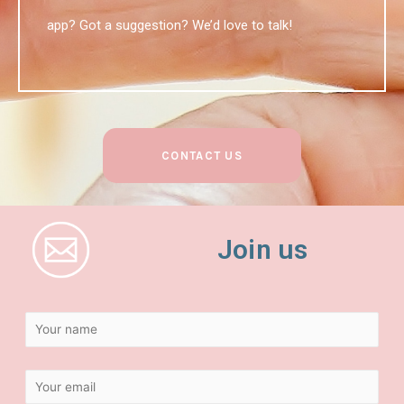
app? Got a suggestion? We’d love to talk!
CONTACT US
Join us