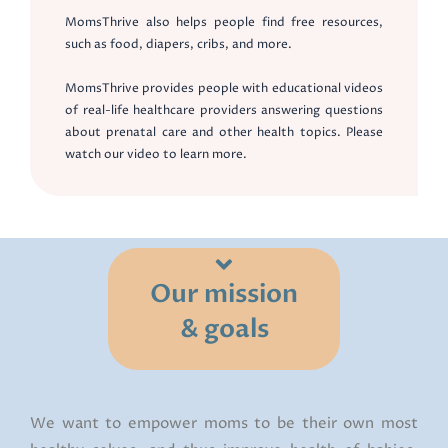
MomsThrive also helps people find free resources,
such as food, diapers, cribs, and more.
MomsThrive provides people with educational videos
of real-life healthcare providers answering questions
about prenatal care and other health topics. Please
watch our video to learn more.
Our mission
& goals
We want to empower moms to be their own most