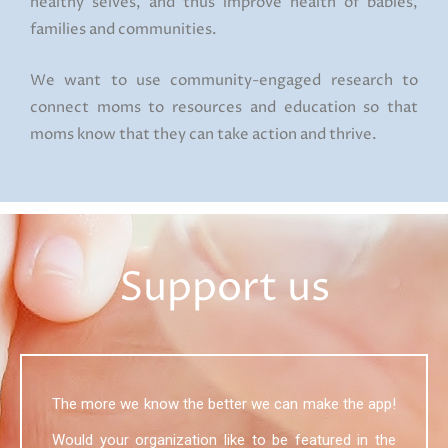
healthy selves, and thus improve health of babies,
families and communities.
We want to use community-engaged research to
connect moms to resources and education so that
moms know that they can take action and thrive.
Support us
The more we know the better we can make the app!
Would your organization like to be featured in the