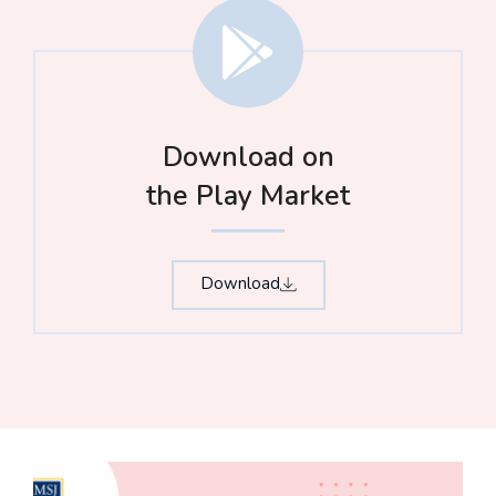
Download on
the Play Market
Download