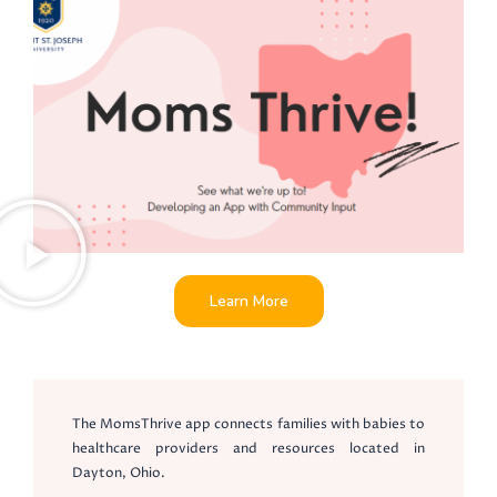
Learn More
The MomsThrive app connects families with babies to
healthcare providers and resources located in
Dayton, Ohio.