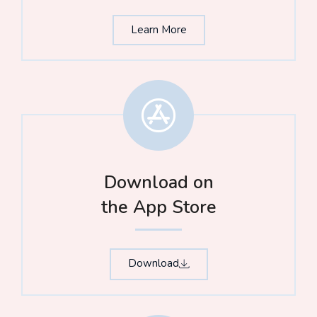
Learn More
Download on
the App Store​
Download