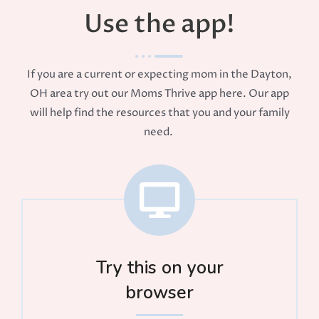
Use the app!
If you are a current or expecting mom in the Dayton,
OH area try out our Moms Thrive app here. Our app
will help find the resources that you and your family
need.
Try this on your
browser