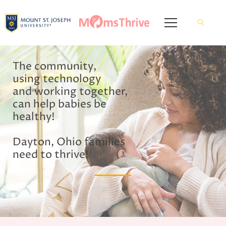
The community,
using technology
and working together,
can help babies be
healthy!
Dayton, Ohio families
need to thrive!