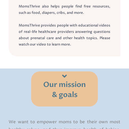
MomsThrive also helps people find free resources,
such as food, diapers, cribs, and more.
MomsThrive provides people with educational videos
of real-life healthcare providers answering questions
about prenatal care and other health topics. Please
watch our video to learn more.
Our mission
& goals
We want to empower moms to be their own most