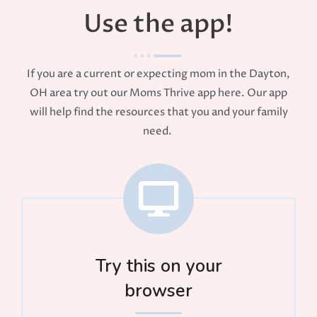
Use the app!
If you are a current or expecting mom in the Dayton,
OH area try out our Moms Thrive app here. Our app
will help find the resources that you and your family
need.
Try this on your
browser