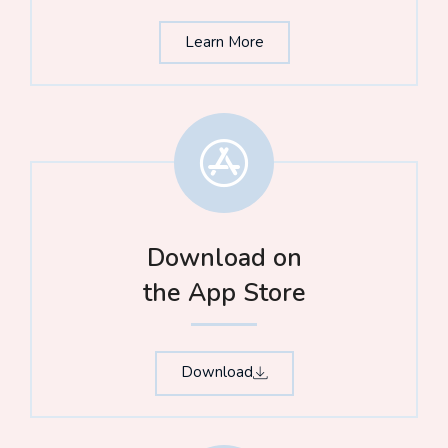
Learn More
Download on
the App Store​
Download