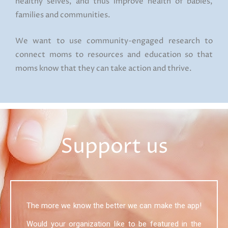
healthy selves, and thus improve health of babies,
families and communities.
We want to use community-engaged research to
connect moms to resources and education so that
moms know that they can take action and thrive.
Support us
The more we know the better we can make the app!
Would your organization like to be featured in the