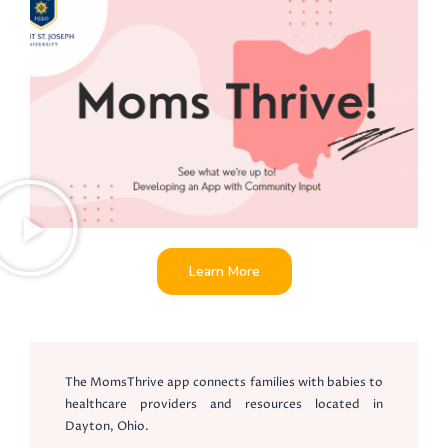
Learn More
The MomsThrive app connects families with babies to
healthcare providers and resources located in
Dayton, Ohio.