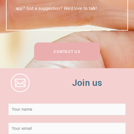
app? Got a suggestion? We’d love to talk!
CONTACT US
Join us