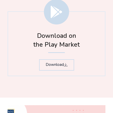
Download on
the Play Market
Download