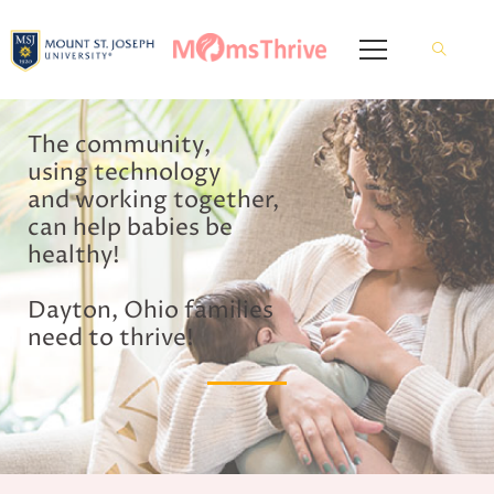
The community,
using technology
and working together,
can help babies be
healthy!
Dayton, Ohio families
need to thrive!