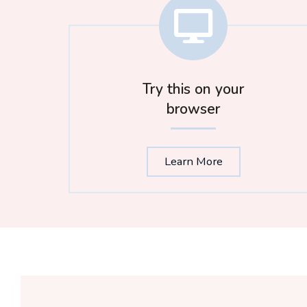
Try this on your
browser
Learn More