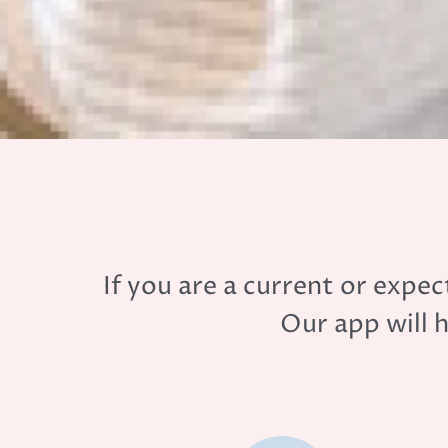
If you are a current or exp
Our app will 