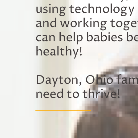
using technology
and working toge
can help babies b
healthy!
Dayton, Ohio fami
need to thrive!