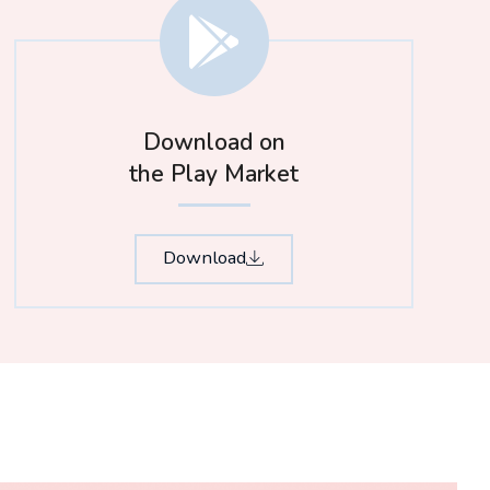
Download on
the Play Market
Download