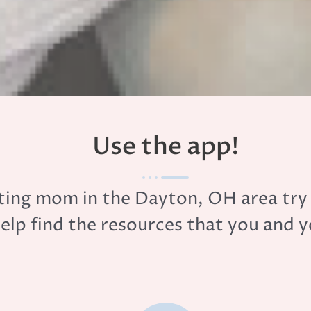
Use the app!
ecting mom in the Dayton, OH area tr
help find the resources that you and 