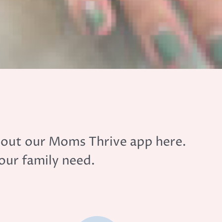
y out our Moms Thrive app here.
your family need.