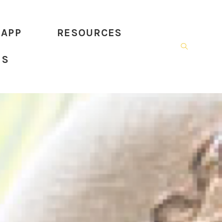
 APP
RESOURCES
US