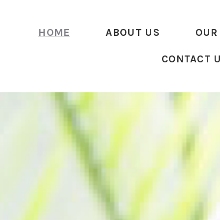
HOME
ABOUT US
OUR
CONTACT 