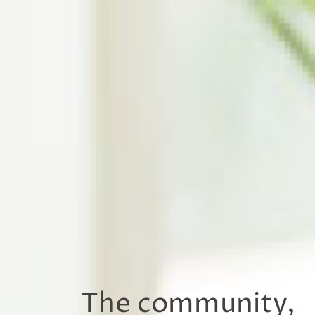
The community,