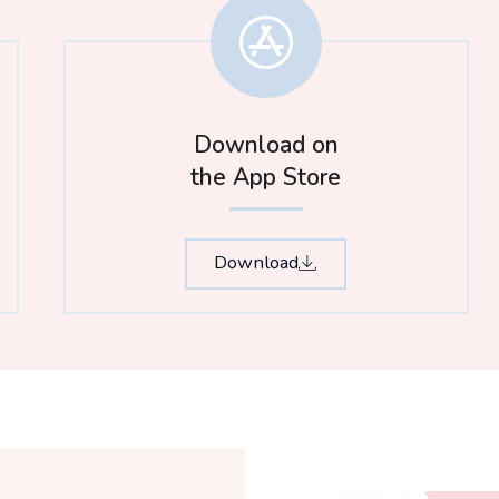
Download on
the App Store​
Download