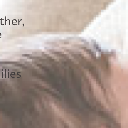
ther,
e
lies